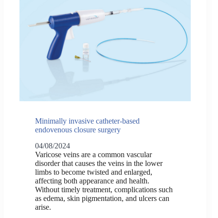
Minimally invasive catheter-based
endovenous closure surgery
04/08/2024
Varicose veins are a common vascular
disorder that causes the veins in the lower
limbs to become twisted and enlarged,
affecting both appearance and health.
Without timely treatment, complications such
as edema, skin pigmentation, and ulcers can
arise.