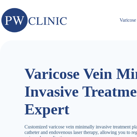
Skip
to
content
Varicose
Varicose Vein Mi
Invasive Treatme
Expert
Customized varicose vein minimally invasive treatment pl
catheter and endovenous laser therapy, allowing you to re