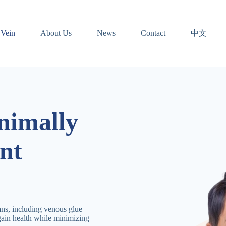
中文
 Vein
About Us
News
Contact
nimally
nt
ans, including venous glue
gain health while minimizing