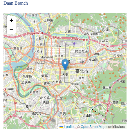
Daan Branch
+
−
Leaflet
|
©
OpenStreetMap
contributors