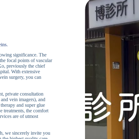
ins.
growing significance. The
the focal points of vascular
Ko, previously the chief
ital. With extensive
 vein surgery, you can
t, private consultation
 and vein imagers), and
 therapy and super glue
ve treatments, the comfort
rvices are of utmost
h, we sincerely invite you
 the highest quality care,