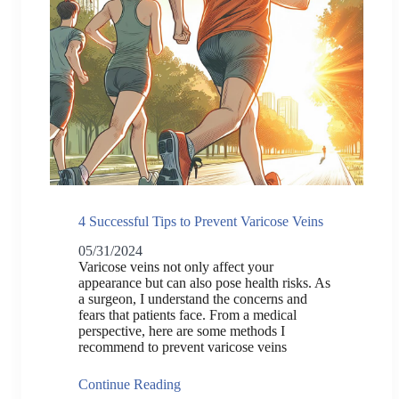
4 Successful Tips to Prevent Varicose Veins
05/31/2024
Varicose veins not only affect your
appearance but can also pose health risks. As
a surgeon, I understand the concerns and
fears that patients face. From a medical
perspective, here are some methods I
recommend to prevent varicose veins
Continue Reading