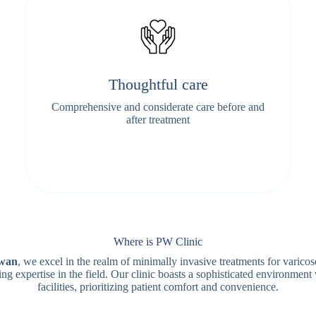
Thoughtful care
Comprehensive and considerate care before and
after treatment
Where is PW Clinic
iwan
, we excel in the realm of minimally invasive treatments for varicos
ng expertise in the field. Our clinic boasts a sophisticated environment
facilities, prioritizing patient comfort and convenience.