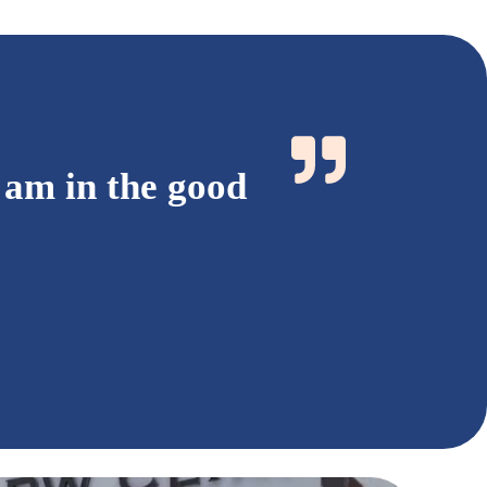
 am in the good