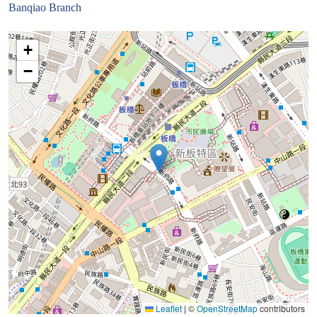
Banqiao Branch
+
−
Leaflet
|
©
OpenStreetMap
contributors