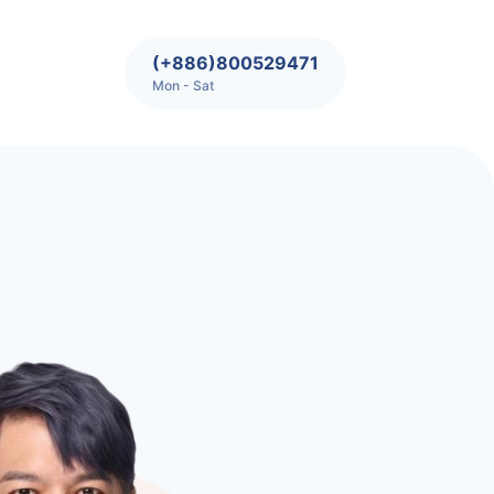
(+886)800529471
Mon - Sat