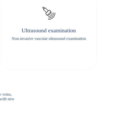
Ultrasound examination
Non-invasive vascular ultrasound examination
e veins,
 with new