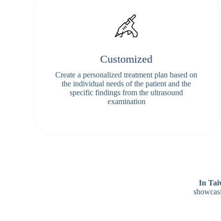
Customized
Create a personalized treatment plan based on
the individual needs of the patient and the
specific findings from the ultrasound
examination
In Ta
showcasi