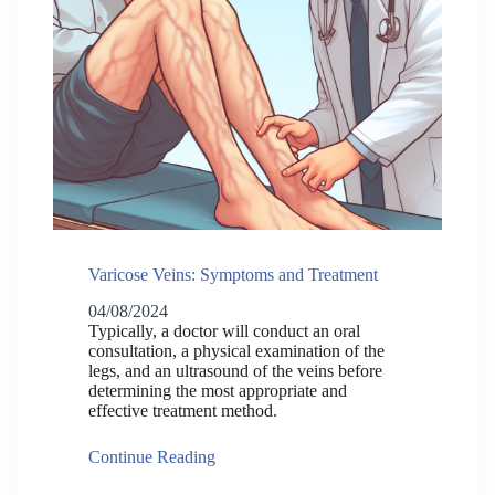
Varicose Veins: Symptoms and Treatment
04/08/2024
Typically, a doctor will conduct an oral
consultation, a physical examination of the
legs, and an ultrasound of the veins before
determining the most appropriate and
effective treatment method.
Continue Reading