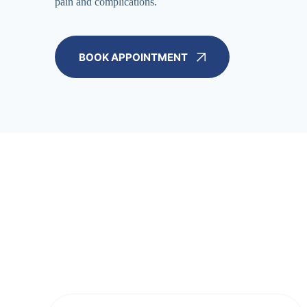
pain and complications.
BOOK APPOINTMENT