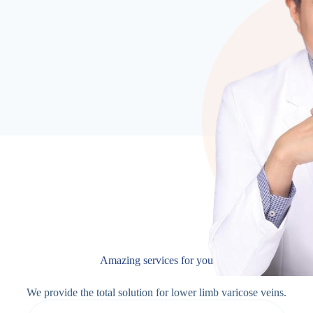
Amazing services for you
We provide the total solution for lower limb varicose veins.