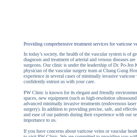
Providing comprehensive treatment services for varicose ve
In today’s society, the health of the vascular system is of 
diagnosis and treatment of arterial and venous diseases are 
surgeons. Our clinic is under the leadership of Dr. Po-Jen 
physician of the vascular surgery team at Chang Gung Hosp
experience in several cases of minimally invasive varicose
confidently entrust us with your care.
PW Clinic is known for its elegant and friendly environmen
spaces, new equipment (such as high-resolution ultrasound
advanced minimally invasive treatments (endovenous laser
surgery). In addition to providing precise, safe, and effecti
and ease of our patients during their experience with our se
importance to us.
If you have concerns about varicose veins or vascular healt
to visit PW Clinic. We are committed to providing you with