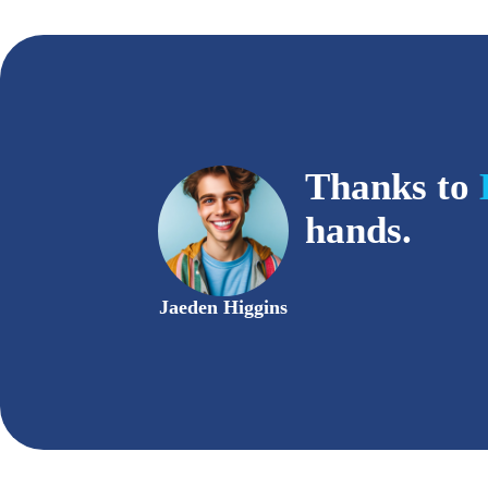
Thanks to
hands.
Jaeden Higgins