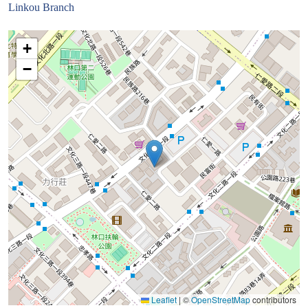
Linkou Branch
+
−
Leaflet
|
©
OpenStreetMap
contributors