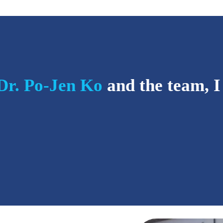
Dr. Po-Jen Ko
and the team, I