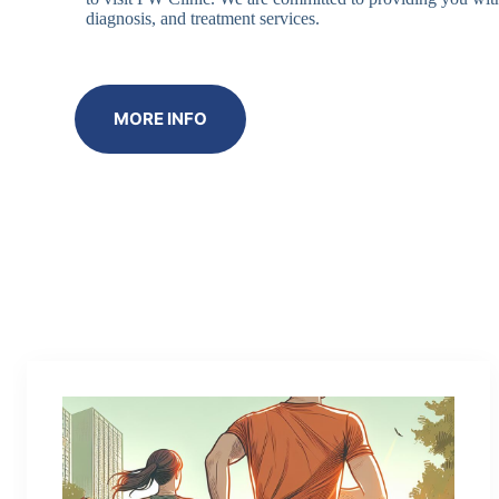
diagnosis, and treatment services.
MORE INFO